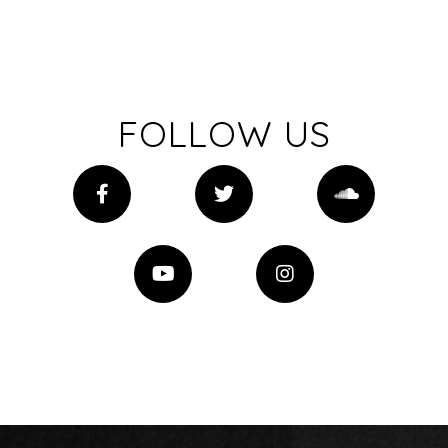
FOLLOW US