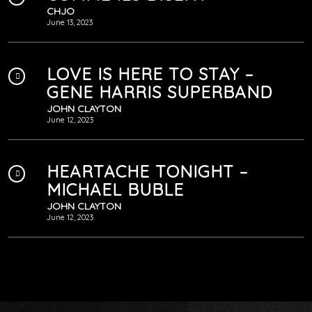
CHJO
June 13, 2023
LOVE IS HERE TO STAY –
GENE HARRIS SUPERBAND
JOHN CLAYTON
June 12, 2023
HEARTACHE TONIGHT –
MICHAEL BUBLE
JOHN CLAYTON
June 12, 2023
VIENS FAIS-MOI RÊVER
CHJO
June 12, 2023