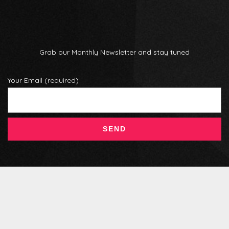
Grab our Monthly Newsletter and stay tuned
Your Email (required)