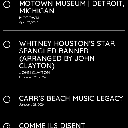
MOTOWN MUSEUM | DETROIT,
MICHIGAN
MOTOWN
April 12, 2024
WHITNEY HOUSTON’S STAR
SPANGLED BANNER
(ARRANGED BY JOHN
CLAYTON)
JOHN CLAYTON
February 28, 2024
CARR’S BEACH MUSIC LEGACY
January 28, 2024
COMME ILS DISENT