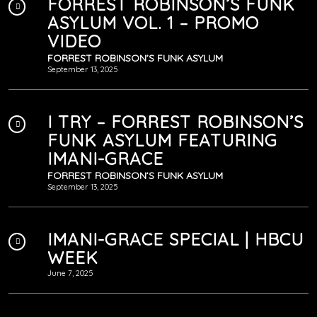
FORREST ROBINSON’S FUNK
ASYLUM VOL. 1 – PROMO
VIDEO
FORREST ROBINSON’S FUNK ASYLUM
September 13, 2025
I TRY – FORREST ROBINSON’S
FUNK ASYLUM FEATURING
IMANI-GRACE
FORREST ROBINSON’S FUNK ASYLUM
September 13, 2025
IMANI-GRACE SPECIAL | HBCU
WEEK
June 7, 2025