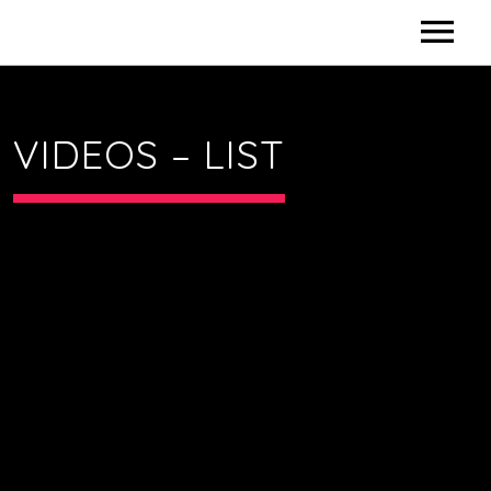
HOME
VIDEOS – LIST
CONTACT US