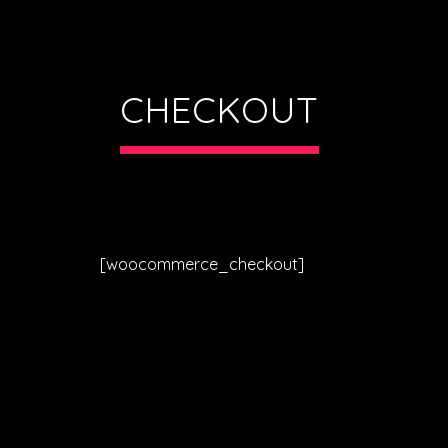
CHECKOUT
[woocommerce_checkout]