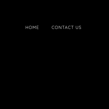
HOME
CONTACT US