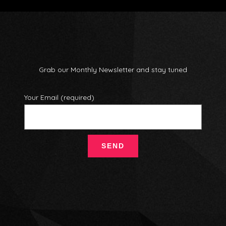
Grab our Monthly Newsletter and stay tuned
Your Email (required)