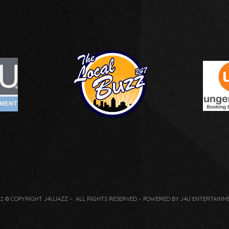
22 © COPYRIGHT J4UJAZZ – ALL RIGHTS RESERVED – POWERED BY J4U ENTERTAINM