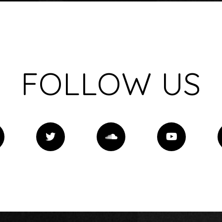
FOLLOW US