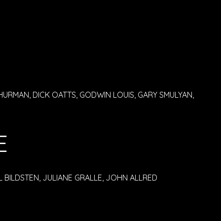
HURMAN, DICK OATTS, GODWIN LOUIS, GARY SMULYAN,
E
 BILDSTEN, JULIANE GRALLE, JOHN ALLRED