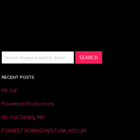
RECENT POSTS
Mz Val
Flowerpot Productions
Mz. Val “Simply Me”
FORREST ROBINSON’S FUNK ASYLUM