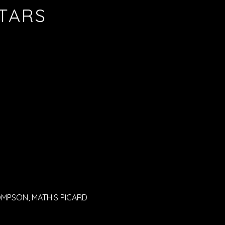
STARS
OMPSON, MATHIS PICARD