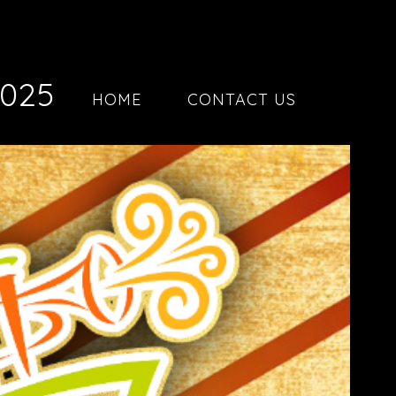
2025
HOME
CONTACT US