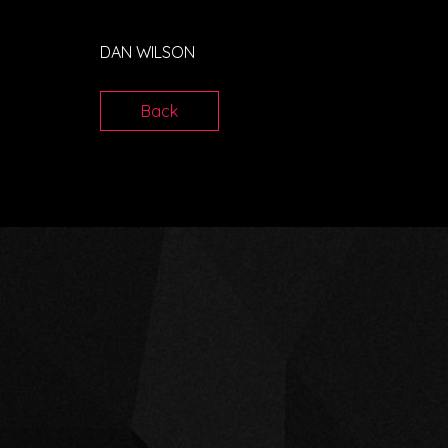
DAN WILSON
Back