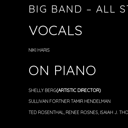
BIG BAND – ALL 
VOCALS
NIKI HARIS
ON PIANO
SHELLY BERG
(ARTISTIC DIRECTOR)
SULLIVAN FORTNER TAMIR HENDELMAN
TED ROSENTHAL, RENEE ROSNES, ISAIAH J. TH