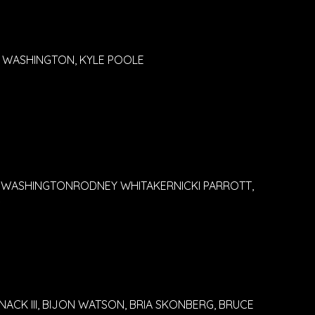
NY WASHINGTON, KYLE POOLE
 WASHINGTONRODNEY WHITAKERNICKI PARROTT,
S
ACK III, BIJON WATSON, BRIA SKONBERG, BRUCE