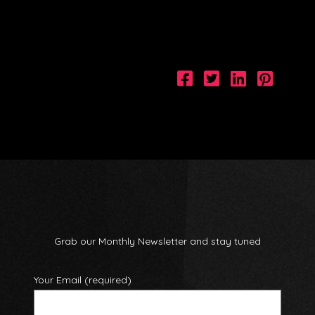
Grab our Monthly Newsletter and stay tuned
Your Email (required)