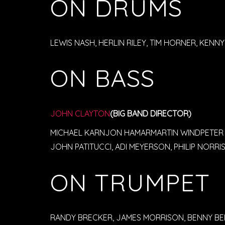
ON DRUMS
LEWIS NASH, HERLIN RILEY, TIM HORNER, KEN
ON BASS
JOHN CLAYTON
(BIG BAND DIRECTOR)
MICHAEL KARNJON HAMARMARTIN WINDPETER
JOHN PATITUCCI, ADI MEYERSON, PHILIP NORRI
ON TRUMPET
RANDY BRECKER, JAMES MORRISON, BENNY BEN