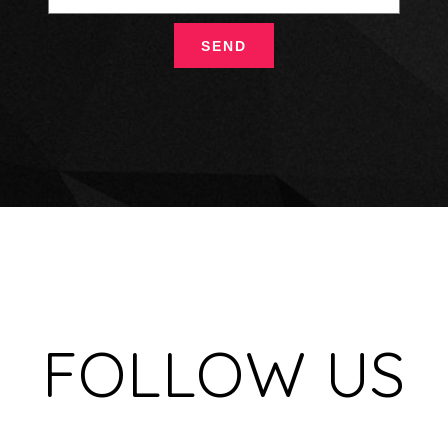
FOLLOW US