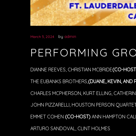
by
admin
March 5, 2024
PERFORMING GR
DIANNE REEVES, CHRISTIAN MCBRIDE
(CO-HOST
THE EUBANKS BROTHERS,
(DUANE, KEVIN, AND 
CHARLES MCPHERSON, KURT ELLING, CATHERINE
JOHN PIZZARELLI, HOUSTON PERSON QUARTET,
EMMET COHEN
(CO-HOST)
ANN HAMPTON CAL
ARTURO SANDOVAL, CLINT HOLMES