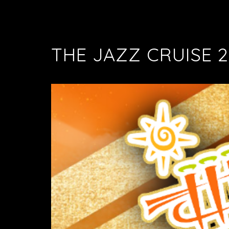
THE JAZZ CRUISE 