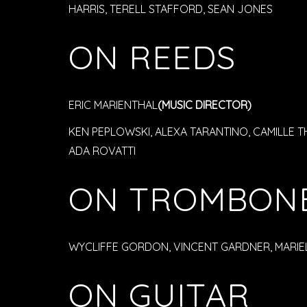
HARRIS, TERELL STAFFORD, SEAN JONES
ON REEDS
ERIC MARIENTHAL
(MUSIC DIRECTOR)
KEN PEPLOWSKI, ALEXA TARANTINO, CAMILLE T
ADA ROVATTI
ON TROMBON
WYCLIFFE GORDON, VINCENT GARDNER, MARIEL
ON GUITAR