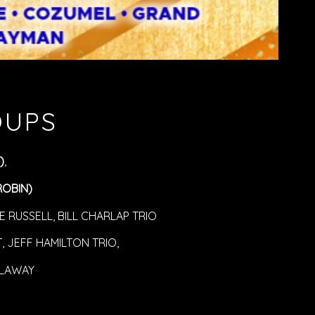
OUPS
)
,
ROBIN)
 RUSSELL, BILL CHARLAP TRIO
 JEFF HAMILTON TRIO,
LAWAY