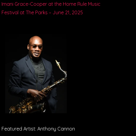
Imani Grace-Cooper at the Home Rule Music
Festival at The Parks – June 21, 2025
Featured Artist: Anthony Cannon