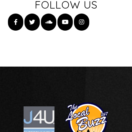
FOLLOW US