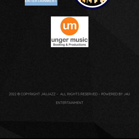
2022 © COPYRIGHT J4UJAZZ – ALL RIGHTS RESERVED – POWERED BY J4U
ENTERTAINMENT