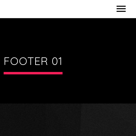
HOME
CONTACT US
FOOTER 01