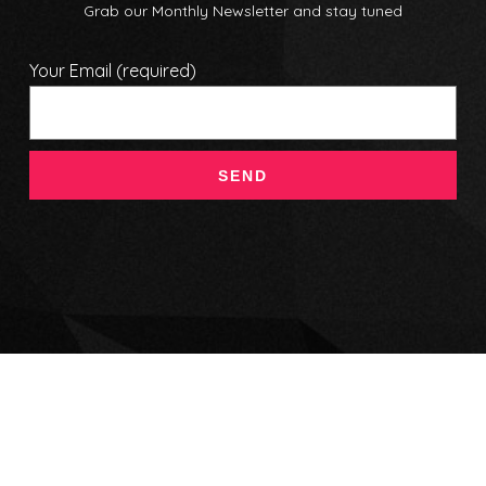
Grab our Monthly Newsletter and stay tuned
Your Email (required)