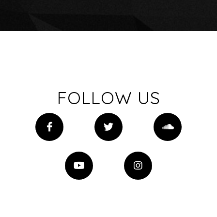
FOLLOW US