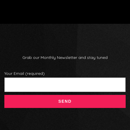
Grab our Monthly Newsletter and stay tuned
Your Email (required)