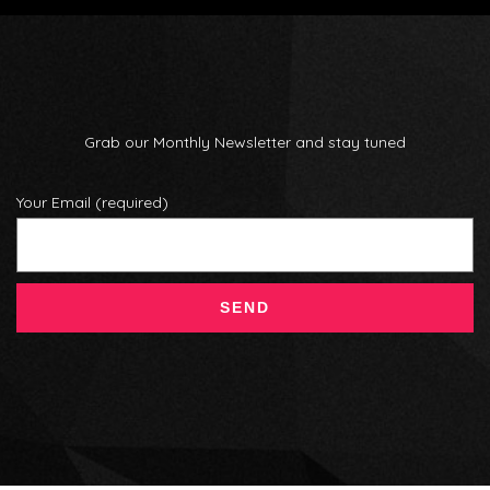
Grab our Monthly Newsletter and stay tuned
Your Email (required)