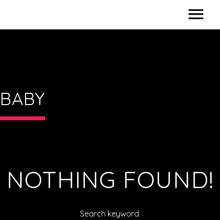
HOME
CONTACT US
BABY
NOTHING FOUND!
Search keyword: