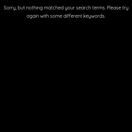
Sorry, but nothing matched your search terms. Please try
again with some different keywords.