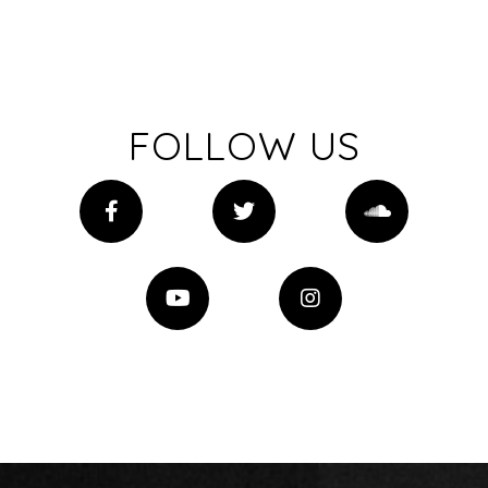
FOLLOW US