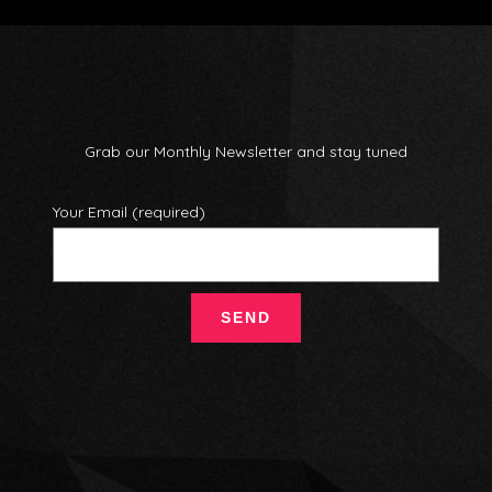
Grab our Monthly Newsletter and stay tuned
Your Email (required)