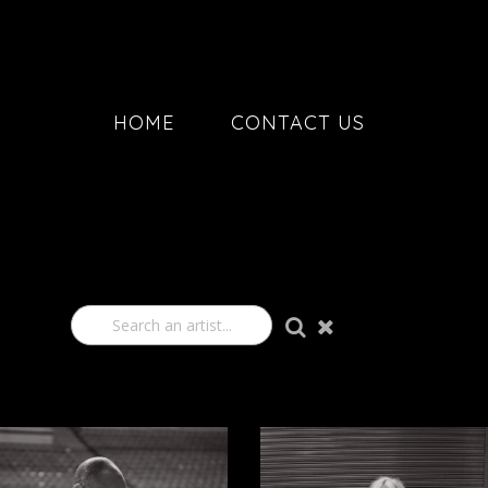
HOME
CONTACT US