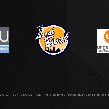
22 © COPYRIGHT J4UJAZZ – ALL RIGHTS RESERVED – POWERED BY J4U ENTERTAINM