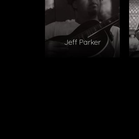
Jeff Parker