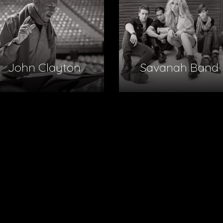
John Clayton
Savanah Band