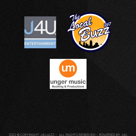
2022 © COPYRIGHT J4UJAZZ – ALL RIGHTS RESERVED – POWERED BY J4U