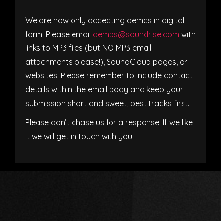
We are now only accepting demos in digital
form. Please email
demos@soundrise.com
with
links to MP3 files (but NO MP3 email
attachments please!), SoundCloud pages, or
websites. Please remember to include contact
details within the email body and keep your
submission short and sweet, best tracks first.
Please don’t chase us for a response. If we like
it we will get in touch with you.