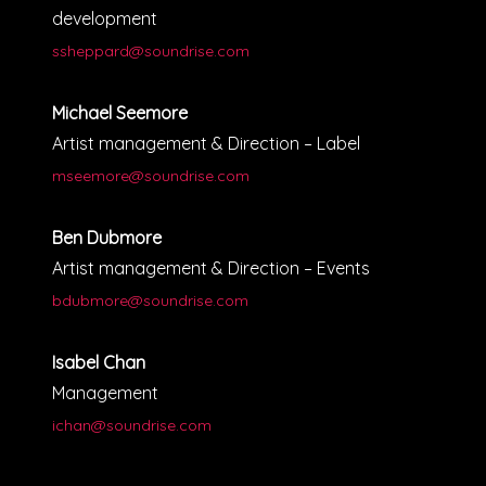
development
ssheppard@soundrise.com
Michael Seemore
Artist management & Direction – Label
mseemore@soundrise.com
Ben Dubmore
Artist management & Direction – Events
bdubmore@soundrise.com
Isabel Chan
Management
ichan@soundrise.com