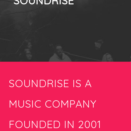
SOUNDRISE
SOUNDRISE IS A
MUSIC COMPANY
FOUNDED IN 2001