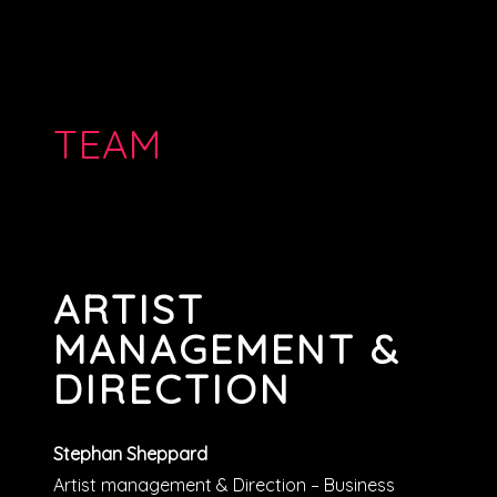
TEAM
ARTIST
MANAGEMENT &
DIRECTION
Stephan Sheppard
Artist management & Direction – Business