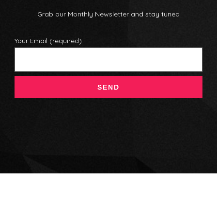
Grab our Monthly Newsletter and stay tuned
Your Email (required)