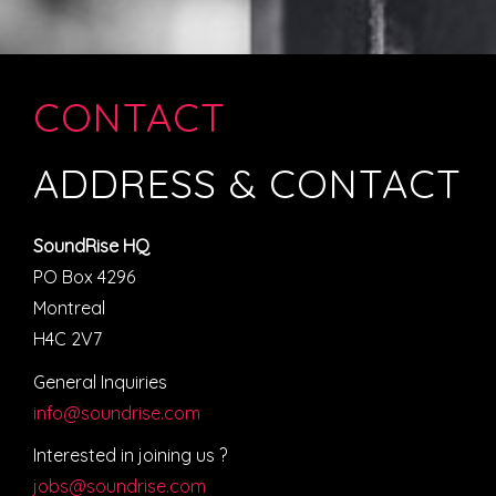
CONTACT
ADDRESS & CONTACT
SoundRise HQ
PO Box 4296
Montreal
H4C 2V7
General Inquiries
info@soundrise.com
Interested in joining us ?
jobs@soundrise.com