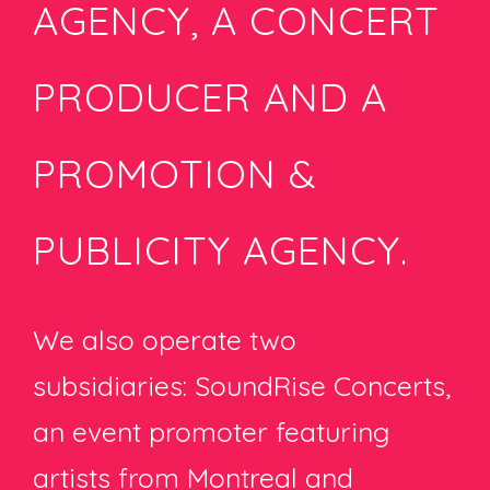
AGENCY, A CONCERT
PRODUCER AND A
PROMOTION &
PUBLICITY AGENCY.
We also operate two
subsidiaries: SoundRise Concerts,
an event promoter featuring
artists from Montreal and