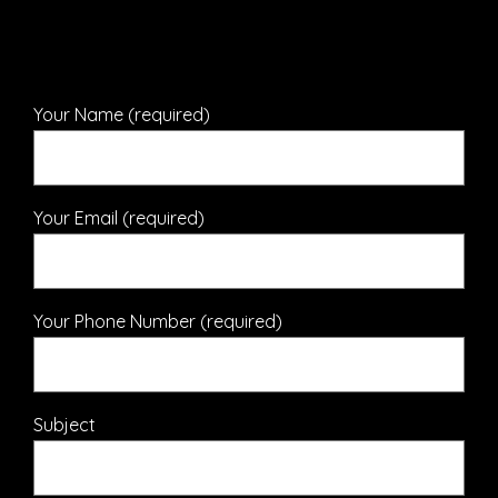
Your Name (required)
Your Email (required)
Your Phone Number (required)
Subject