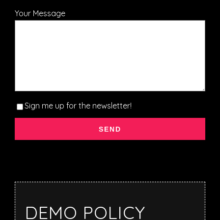
Your Message
Sign me up for the newsletter!
DEMO POLICY