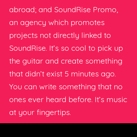
abroad; and SoundRise Promo,
an agency which promotes
projects not directly linked to
SoundRise. It’s so cool to pick up
the guitar and create something
that didn’t exist 5 minutes ago.
You can write something that no
ones ever heard before. It’s music
at your fingertips.