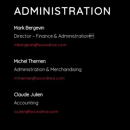
ADMINISTRATION
Mark Bergevin
Director – Finance & Administration
mbergevin@soundrise.com
Michel Therrien
Administration & Merchandising
mtherrien@soundrise.com
Claude Julien
Accounting
cjulien@soundrise.com