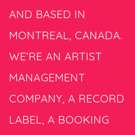
AND BASED IN
MONTREAL, CANADA.
WE’RE AN ARTIST
MANAGEMENT
COMPANY, A RECORD
LABEL, A BOOKING