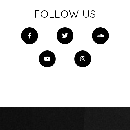
FOLLOW US