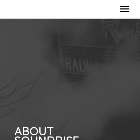
HOME
CONTACT US
ABOUT